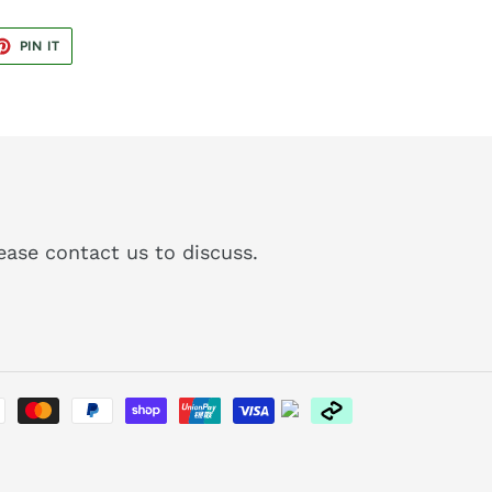
ET
PIN
PIN IT
ON
TER
PINTEREST
please contact us to discuss.
Payment
methods