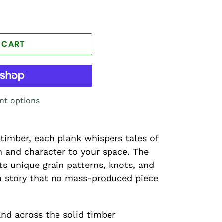
 CART
t options
timber, each plank whispers tales of
th and character to your space. The
s unique grain patterns, knots, and
s a story that no mass-produced piece
nd across the solid timber