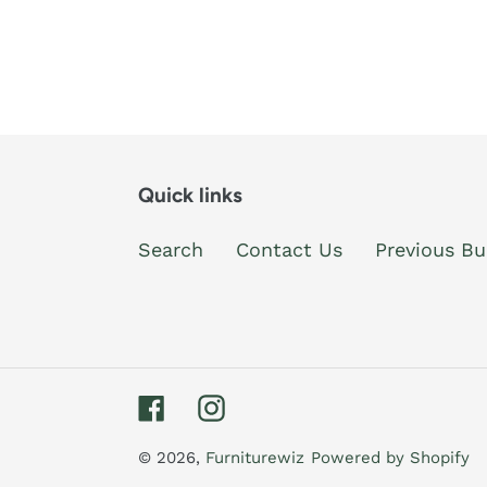
Quick links
Search
Contact Us
Previous Bu
Facebook
Instagram
© 2026,
Furniturewiz
Powered by Shopify