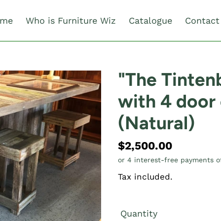
me
Who is Furniture Wiz
Catalogue
Contact
"The Tinte
with 4 door
(Natural)
Regular
$2,500.00
price
Tax included.
Quantity