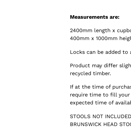
Measurements are:
2400mm length x cupb
400mm x 1000mm heigh
Locks can be added to a
Product may differ slig
recycled timber.
If at the time of purcha
require time to fill you
expected time of availab
STOOLS NOT INCLUDED 
BRUNSWICK HEAD STOO