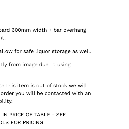
oard 600mm width + bar overhang
t.
llow for safe liquor storage as well.
htly from image due to using
se this item is out of stock we will
r order you will be contacted with an
ility.
IN PRICE OF TABLE - SEE
LS FOR PRICING