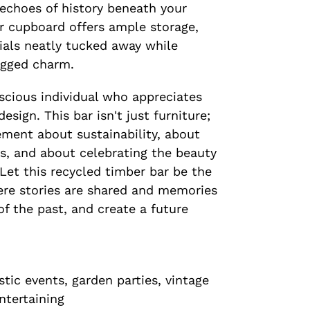
 echoes of history beneath your
or cupboard offers ample storage,
ials neatly tucked away while
ugged charm.
scious individual who appreciates
esign. This bar isn't just furniture;
tement about sustainability, about
s, and about celebrating the beauty
 Let this recycled timber bar be the
ere stories are shared and memories
f the past, and create a future
tic events, garden parties, vintage
ntertaining