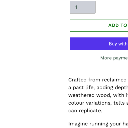
ADD TO
More paymen
Crafted from reclaimed 
a past life, adding dep
weathered wood, with it
colour variations, tell
can replicate.
Imagine running your ha