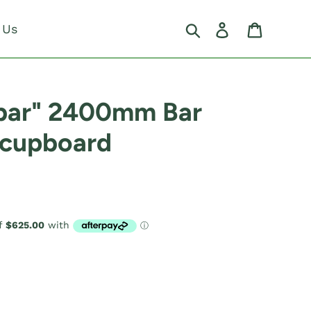
Search
Log in
Cart
 Us
nbar" 2400mm Bar
 cupboard