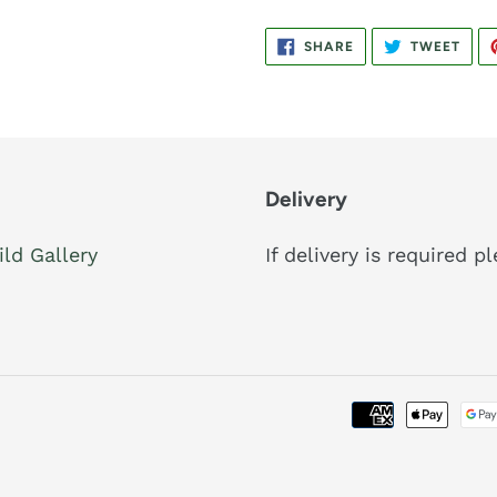
SHARE
TWE
SHARE
TWEET
ON
ON
FACEBOOK
TWIT
Delivery
ild Gallery
If delivery is required 