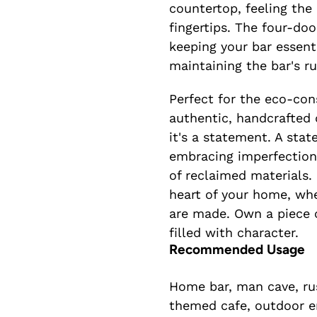
countertop, feeling the
fingertips. The four-do
keeping your bar essent
maintaining the bar's r
Perfect for the eco-con
authentic, handcrafted d
it's a statement. A sta
embracing imperfection
of reclaimed materials.
heart of your home, wh
are made. Own a piece o
filled with character.
Recommended Usage
Home bar, man cave, rus
themed cafe, outdoor e