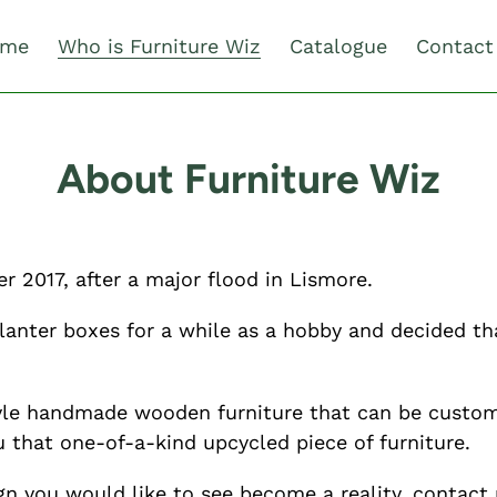
me
Who is Furniture Wiz
Catalogue
Contact
About Furniture Wiz
r 2017, after a major flood in Lismore.
lanter boxes for a while as a hobby and decided t
style handmade wooden furniture that can be custom
u that one-of-a-kind upcycled piece of furniture.
gn you would like to see become a reality, contact 