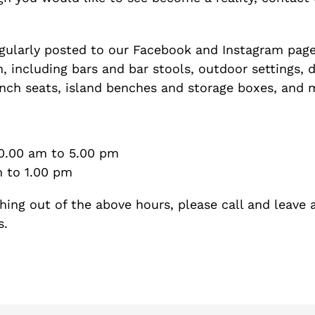
gularly posted to our Facebook and Instagram page
, including bars and bar stools, outdoor settings, 
ench seats, island benches and storage boxes, and
10.00 am to 5.00 pm
to 1.00 pm
hing out of the above hours, please call and leave 
s.