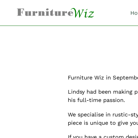
Skip
to
Ho
content
Furniture Wiz in Septembe
Lindsy had been making p
his full-time passion.
We specialise in rustic-
piece is unique to give yo
If you have a custom desi