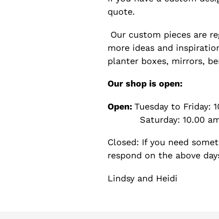
quote.
Our custom pieces are re
more ideas and inspiration
planter boxes, mirrors, b
Our shop is open:
Open:
Tuesday to Friday: 
Saturday: 10.00 am 
Closed: If you need somet
respond on the above day
Lindsy and Heidi