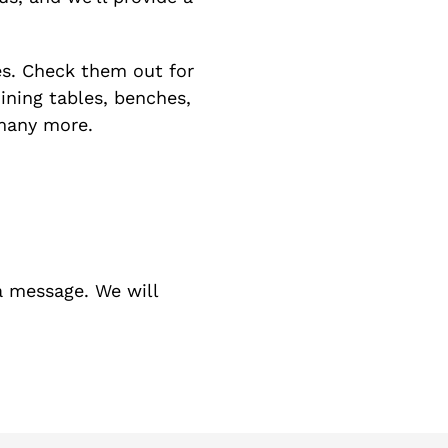
s. Check them out for
dining tables, benches,
 many more.
a message. We will