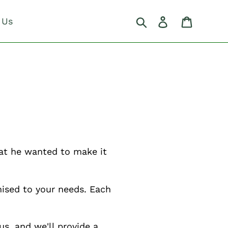
Search
Log in
Cart
 Us
hat he wanted to make it
ised to your needs. Each
us, and we'll provide a