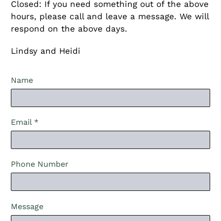
Closed: If you need something out of the above
hours, please call and leave a message. We will
respond on the above days.
Lindsy and Heidi
Name
Email
*
Phone Number
Message