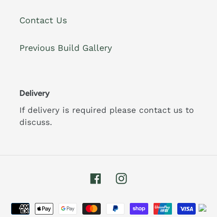
Contact Us
Previous Build Gallery
Delivery
If delivery is required please contact us to
discuss.
Facebook
Instagram
Payment