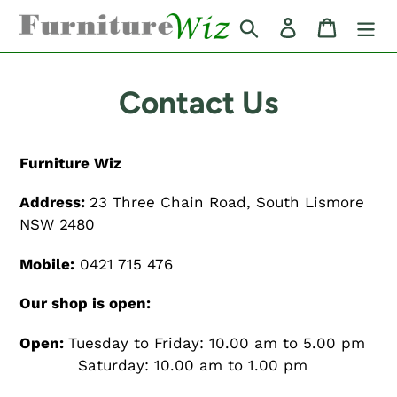
Skip
Search
Log in
Cart
to
content
Contact Us
Furniture Wiz
Address:
23 Three Chain Road, South Lismore
NSW 2480
Mobile:
0421 715 476
Our shop is open:
Open:
Tuesday to Friday: 10.00 am to 5.00 pm
Saturday: 10.00 am to 1.00 pm