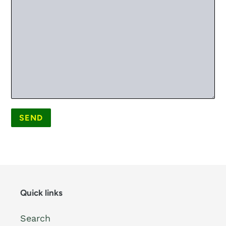
Quick links
Search