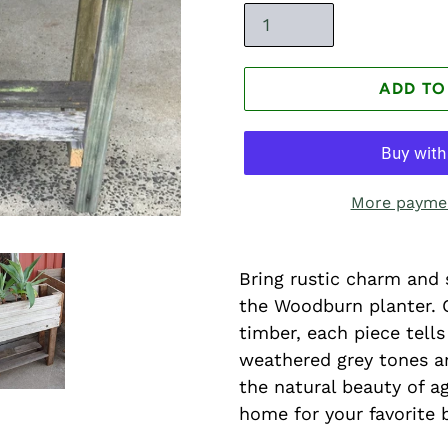
ADD TO
More paymen
Bring rustic charm and 
the Woodburn planter. 
timber, each piece tells
weathered grey tones an
the natural beauty of a
home for your favorite 