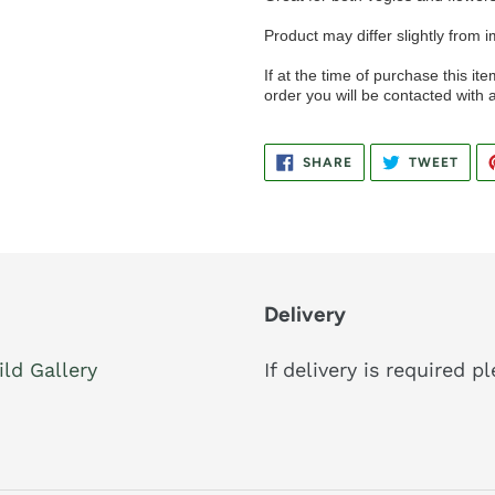
Product may differ slightly from 
If at the time of purchase this item
order you will be contacted with a
SHARE
TWE
SHARE
TWEET
ON
ON
FACEBOOK
TWIT
Delivery
ild Gallery
If delivery is required 