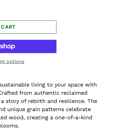
 CART
t options
sustainable living to your space with
Crafted from authentic reclaimed
 a story of rebirth and resilience. The
d unique grain patterns celebrate
ged wood, creating a one-of-a-kind
blooms.