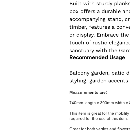
Built with sturdy planks
box offers a durable an
accompanying stand, cr
timber, features a conv
or display. Embrace the
touch of rustic elegance
sanctuary with the Gar
Recommended Usage
Balcony garden, patio d
styling, garden accents
Measurements are:
740mm length x 300mm width x 
This item is great for the mobility
required for the use of this item.
Great for both vegies and flowers