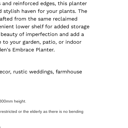
 and reinforced edges, this planter
d stylish haven for your plants. The
afted from the same reclaimed
enient lower shelf for added storage
 beauty of imperfection and add a
 to your garden, patio, or indoor
den's Embrace Planter.
ecor, rustic weddings, farmhouse
800mm height.
 restricted or the elderly as there is no bending
.