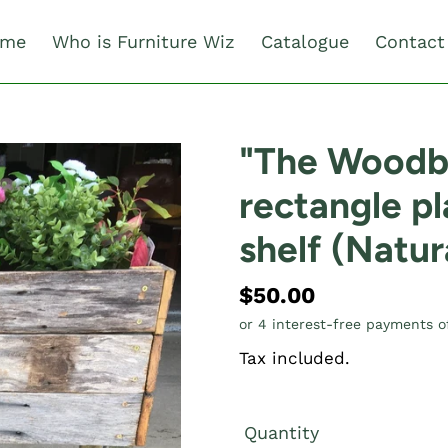
me
Who is Furniture Wiz
Catalogue
Contact
"The Wood
rectangle pl
shelf (Natur
Regular
$50.00
price
Tax included.
Quantity