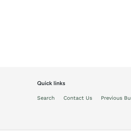
Quick links
Search
Contact Us
Previous Bu