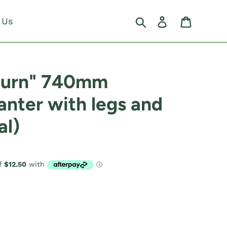
Search
Log in
Cart
 Us
burn" 740mm
anter with legs and
al)