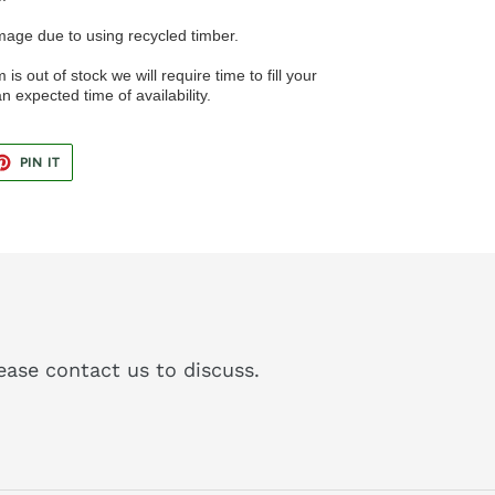
image due to using recycled timber.
 is out of stock we will require time to fill your
n expected time of availability.
ET
PIN
PIN IT
ON
TER
PINTEREST
please contact us to discuss.