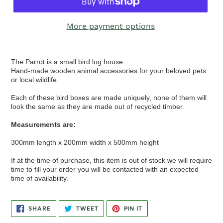
More payment options
The Parrot is a small bird log house.
Hand-made wooden animal accessories for your beloved pets
or local wildlife.
Each of these bird boxes are made uniquely, none of them will
look the same as they are made out of recycled timber.
Measurements are:
300mm length x 200mm width x 500mm height
If at the time of purchase, this item is out of stock we will require
time to fill your order you will be contacted with an expected
time of availability.
SHARE
TWEET
PIN
SHARE
TWEET
PIN IT
ON
ON
ON
FACEBOOK
TWITTER
PINTEREST