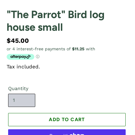
"The Parrot" Bird log
house small
Regular
$45.00
price
Tax included.
Quantity
ADD TO CART