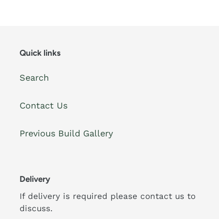
Quick links
Search
Contact Us
Previous Build Gallery
Delivery
If delivery is required please contact us to
discuss.