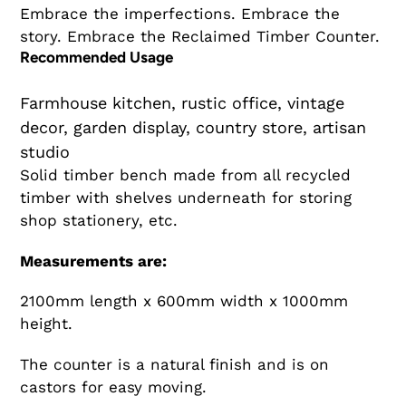
Embrace the imperfections. Embrace the
story. Embrace the Reclaimed Timber Counter.
Recommended Usage
Farmhouse kitchen, rustic office, vintage
decor, garden display, country store, artisan
studio
Solid timber bench made from all recycled
timber with shelves underneath for storing
shop stationery, etc.
Measurements are:
2100mm length x 600mm width x 1000mm
height.
The counter is a natural finish and is on
castors for easy moving.