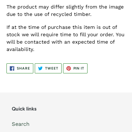
The product may differ slightly from the image
due to the use of recycled timber.
If at the time of purchase this item is out of
stock we will require time to fill your order. You
will be contacted with an expected time of
availability.
SHARE
TWEET
PIN
SHARE
TWEET
PIN IT
ON
ON
ON
FACEBOOK
TWITTER
PINTEREST
Quick links
Search