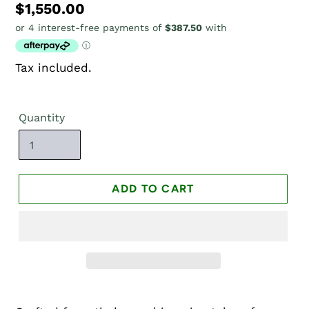
Regular
$1,550.00
price
Tax included.
Quantity
ADD TO CART