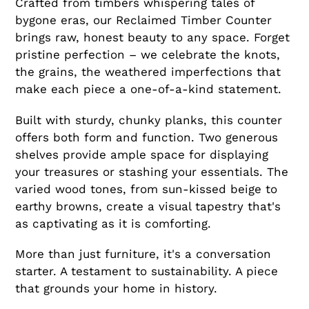
Crafted from timbers whispering tales of
bygone eras, our Reclaimed Timber Counter
brings raw, honest beauty to any space. Forget
pristine perfection – we celebrate the knots,
the grains, the weathered imperfections that
make each piece a one-of-a-kind statement.
Built with sturdy, chunky planks, this counter
offers both form and function. Two generous
shelves provide ample space for displaying
your treasures or stashing your essentials. The
varied wood tones, from sun-kissed beige to
earthy browns, create a visual tapestry that's
as captivating as it is comforting.
More than just furniture, it's a conversation
starter. A testament to sustainability. A piece
that grounds your home in history.