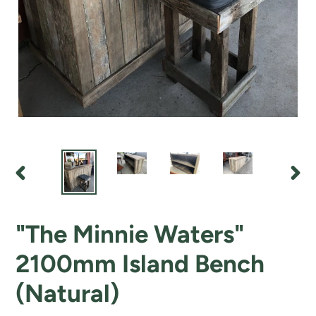
PREVIOUS
NEX
SLIDE
SLI
"The Minnie Waters"
2100mm Island Bench
(Natural)