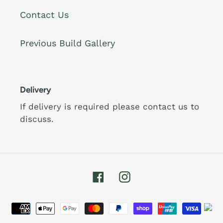
Contact Us
Previous Build Gallery
Delivery
If delivery is required please contact us to
discuss.
Facebook
Instagram
Payment
methods