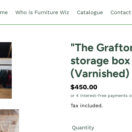
me
Who is Furniture Wiz
Catalogue
Contact
"The Graft
storage box
(Varnished)
Regular
$450.00
price
Tax included.
Quantity