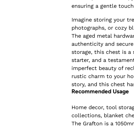
ensuring a gentle touch
Imagine storing your tr
photographs, or cozy bl
The aged metal hardwar
authenticity and secure
storage, this chest is a
starter, and a testamen
imperfect beauty of rec
rustic charm to your ho
story, and this chest ha
Recommended Usage
Home decor, tool storag
collections, blanket ch
The Grafton is a 1050m