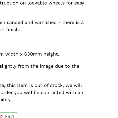
truction on lockable wheels for easy
en sanded and varnished - there is a
in finish.
m width x 630mm height.
slightly from the image due to the
se, this item is out of stock, we will
r order you will be contacted with an
ility.
ET
PIN
PIN IT