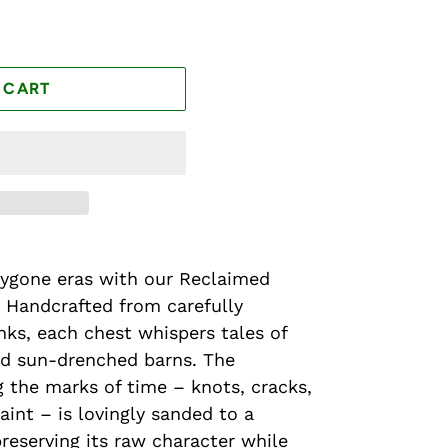
 CART
bygone eras with our Reclaimed
 Handcrafted from carefully
ks, each chest whispers tales of
d sun-drenched barns. The
 the marks of time – knots, cracks,
aint – is lovingly sanded to a
preserving its raw character while