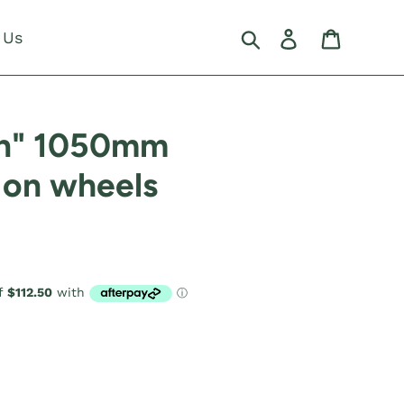
Search
Log in
Cart
 Us
on" 1050mm
 on wheels