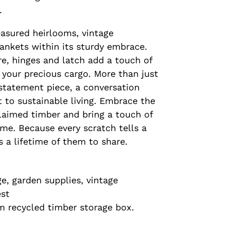
.
easured heirlooms, vintage
ankets within its sturdy embrace.
e, hinges and latch add a touch of
 your precious cargo. More than just
 statement piece, a conversation
t to sustainable living. Embrace the
laimed timber and bring a touch of
me. Because every scratch tells a
s a lifetime of them to share.
e, garden supplies, vintage
est
m recycled timber storage box.