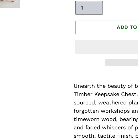
ADD TO
Unearth the beauty of 
Timber Keepsake Chest.
sourced, weathered plan
forgotten workshops an
timeworn wood, bearing
and faded whispers of p
smooth, tactile finish, 