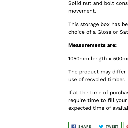
Solid nut and bolt cons
movement.
This storage box has be
choice of a Gloss or Sat
Measurements are:
1050mm length x 500m
The product may differ 
use of recycled timber.
If at the time of purcha
require time to fill you
expected time of availab
SHARE
TWE
SHARE
TWEET