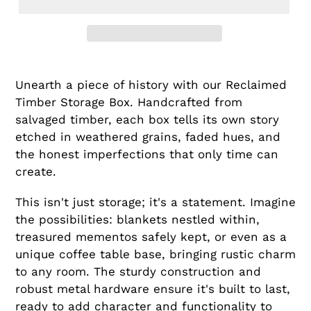
Unearth a piece of history with our Reclaimed
Timber Storage Box. Handcrafted from
salvaged timber, each box tells its own story
etched in weathered grains, faded hues, and
the honest imperfections that only time can
create.
This isn't just storage; it's a statement. Imagine
the possibilities: blankets nestled within,
treasured mementos safely kept, or even as a
unique coffee table base, bringing rustic charm
to any room. The sturdy construction and
robust metal hardware ensure it's built to last,
ready to add character and functionality to