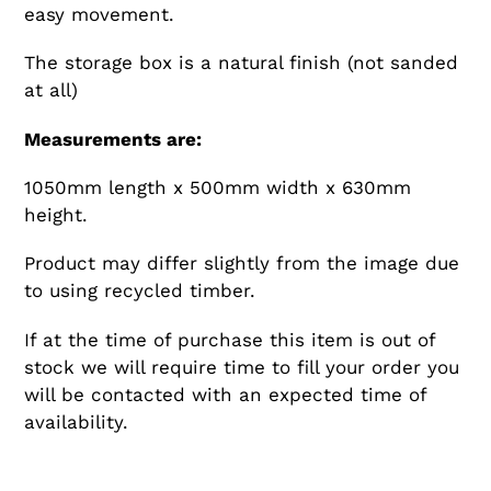
easy movement.
The storage box is a natural finish (not sanded
at all)
Measurements are:
1050mm length x 500mm width x 630mm
height.
Product may differ slightly from the image due
to using recycled timber.
If at the time of purchase this item is out of
stock we will require time to fill your order you
will be contacted with an expected time of
availability.