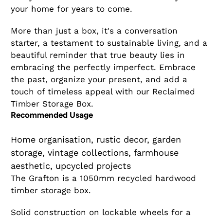
your home for years to come.
More than just a box, it's a conversation
starter, a testament to sustainable living, and a
beautiful reminder that true beauty lies in
embracing the perfectly imperfect. Embrace
the past, organize your present, and add a
touch of timeless appeal with our Reclaimed
Timber Storage Box.
Recommended Usage
Home organisation, rustic decor, garden
storage, vintage collections, farmhouse
aesthetic, upcycled projects
The Grafton is a 1050mm recycled hardwood
timber storage box.
Solid construction on lockable wheels for a