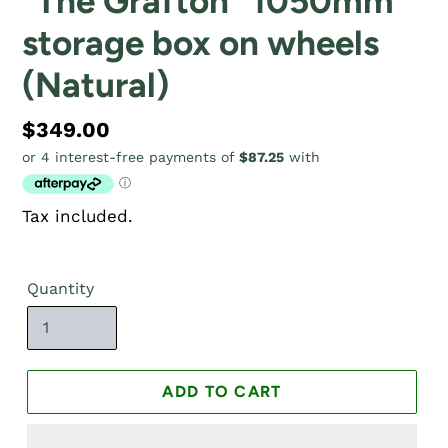
"The Grafton" 1050mm
storage box on wheels
(Natural)
Regular
$349.00
price
Tax included.
Quantity
ADD TO CART