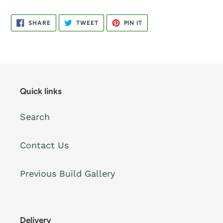
SHARE
TWEET
PIN
SHARE
TWEET
PIN IT
ON
ON
ON
FACEBOOK
TWITTER
PINTEREST
Quick links
Search
Contact Us
Previous Build Gallery
Delivery