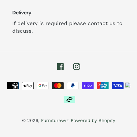
Delivery
If delivery is required please contact us to
discuss.
Facebook
Instagram
Payment
methods
© 2026,
Furniturewiz
Powered by Shopify