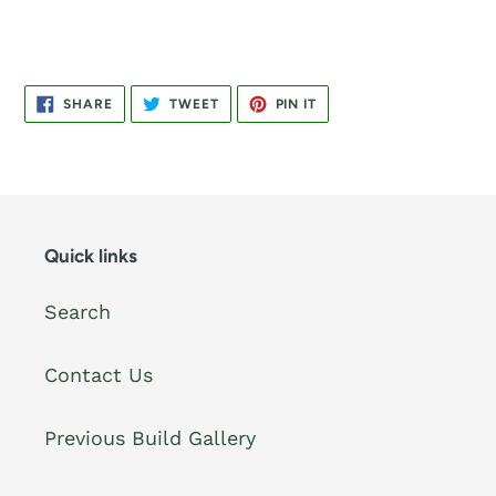
SHARE
TWEET
PIN
SHARE
TWEET
PIN IT
ON
ON
ON
FACEBOOK
TWITTER
PINTEREST
Quick links
Search
Contact Us
Previous Build Gallery