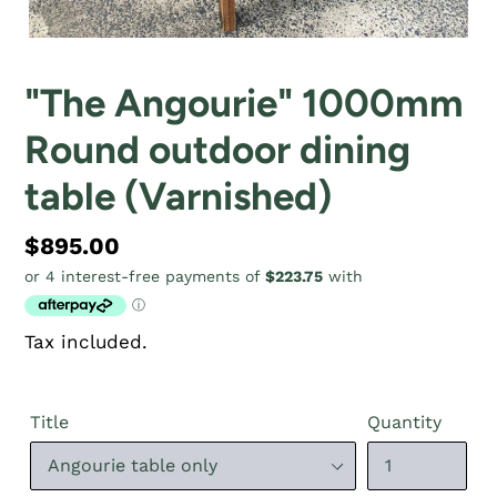
"The Angourie" 1000mm
Round outdoor dining
table (Varnished)
Regular
$895.00
price
Tax included.
Title
Quantity