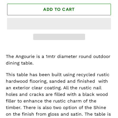
ADD TO CART
The Angourie is a 1mtr diameter round outdoor
dining table.
This table has been built using recycled rustic
hardwood flooring, sanded and finished with
an exterior clear coating. All the rustic nail
holes and cracks are filled with a black wood
filler to enhance the rustic charm of the
timber. There is also two option of the Shine
on the finish from gloss and satin. The table is