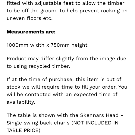
fitted with adjustable feet to allow the timber
to be off the ground to help prevent rocking on
uneven floors etc.
Measurements are:
1000mm width x 750mm height
Product may differ slightly from the image due
to using recycled timber.
If at the time of purchase, this item is out of
stock we will require time to fill your order. You
will be contacted with an expected time of
availability.
The table is shown with the Skennars Head -
Single swing back charis (NOT INCLUDED IN
TABLE PRICE)