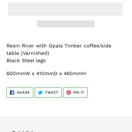
Resin River with Opals Timber coffee/side
table (Varnished)
Black Steel legs
600mmW x 410mmD x 460mmH
SHARE
TWEET
PIN
SHARE
TWEET
PIN IT
ON
ON
ON
FACEBOOK
TWITTER
PINTEREST