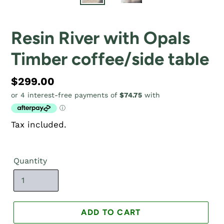
Resin River with Opals
Timber coffee/side table
Regular
$299.00
price
Tax included.
Quantity
ADD TO CART