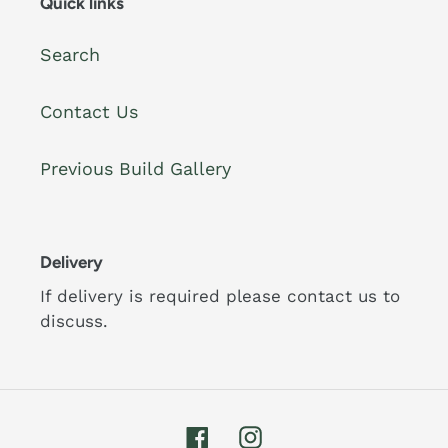
Quick links
Search
Contact Us
Previous Build Gallery
Delivery
If delivery is required please contact us to
discuss.
Facebook
Instagram