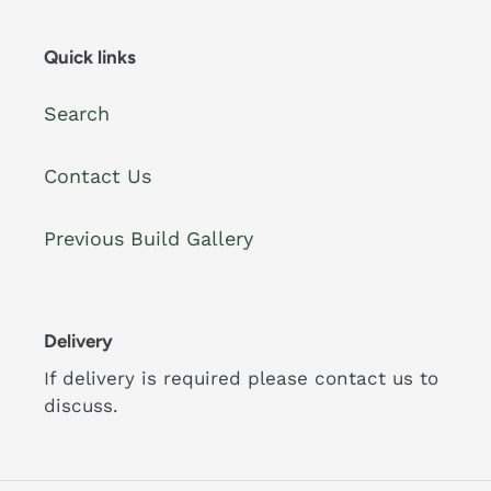
Quick links
Search
Contact Us
Previous Build Gallery
Delivery
If delivery is required please contact us to
discuss.