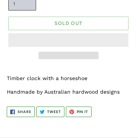
SOLD OUT
Timber clock with a horseshoe
Handmade by Australian hardwood designs
SHARE
TWEET
PIN
SHARE
TWEET
PIN IT
ON
ON
ON
FACEBOOK
TWITTER
PINTEREST