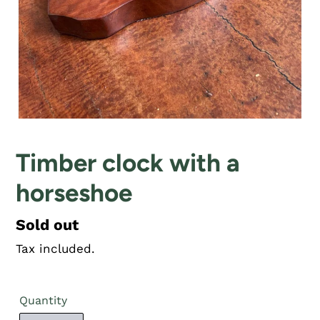
Timber clock with a
horseshoe
Regular
Sold out
price
Tax included.
Quantity