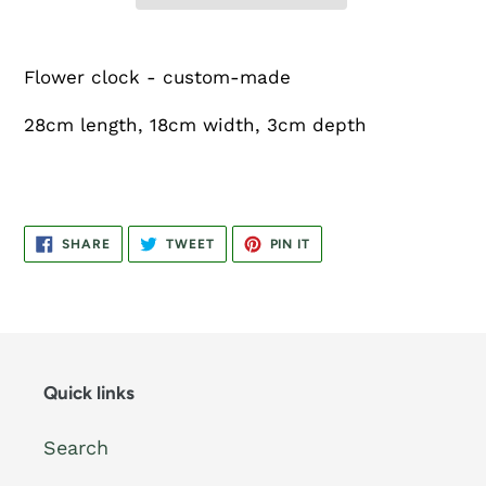
Flower clock - custom-made
28cm length, 18cm width, 3cm depth
SHARE
TWEET
PIN
SHARE
TWEET
PIN IT
ON
ON
ON
FACEBOOK
TWITTER
PINTEREST
Quick links
Search