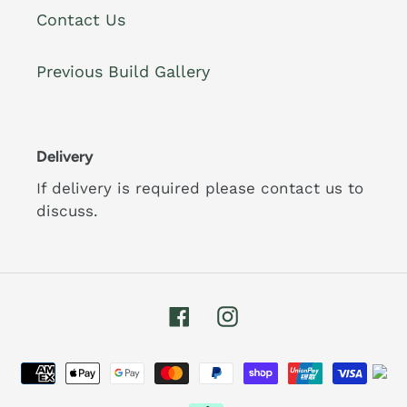
Contact Us
Previous Build Gallery
Delivery
If delivery is required please contact us to
discuss.
Facebook
Instagram
Payment
methods