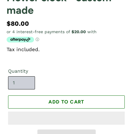
made
Regular
$80.00
price
Tax included.
Quantity
ADD TO CART