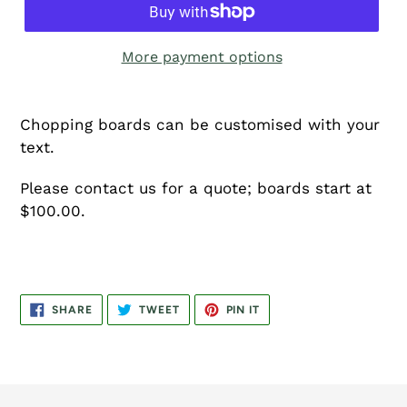
More payment options
Chopping boards can be customised with your
text.
Please contact us for a quote; boards start at
$100.00.
SHARE
TWEET
PIN
SHARE
TWEET
PIN IT
ON
ON
ON
FACEBOOK
TWITTER
PINTEREST