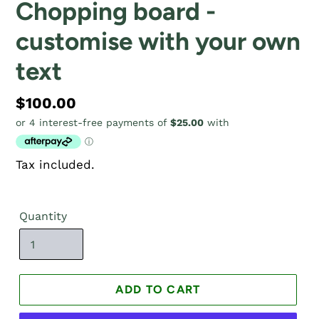
Chopping board -
customise with your own
text
Regular
$100.00
price
Tax included.
Quantity
ADD TO CART