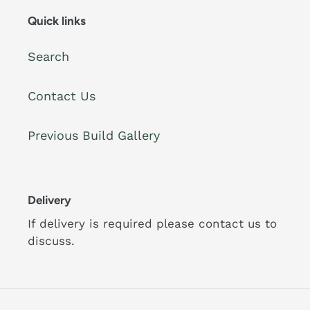
Quick links
Search
Contact Us
Previous Build Gallery
Delivery
If delivery is required please contact us to
discuss.