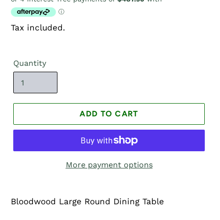
price
Tax included.
Quantity
ADD TO CART
More payment options
Bloodwood Large Round Dining Table