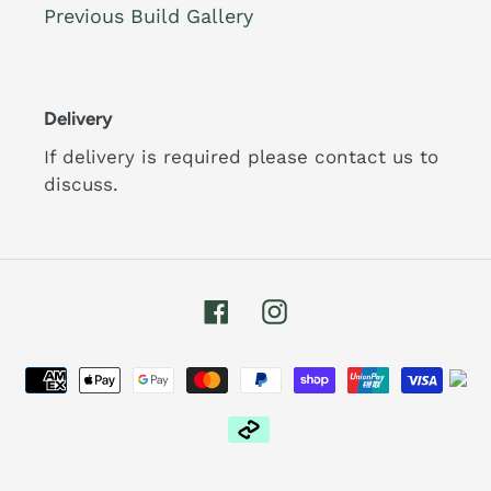
Previous Build Gallery
Delivery
If delivery is required please contact us to
discuss.
Facebook
Instagram
Payment
methods