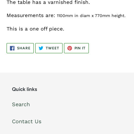
The table has a varnished finish.
Measurements are:
1100mm in diam x 770mm height.
This is a one off piece.
SHARE
TWEET
PIN
SHARE
TWEET
PIN IT
ON
ON
ON
FACEBOOK
TWITTER
PINTEREST
Quick links
Search
Contact Us