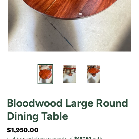
Bloodwood Large Round
Dining Table
Regular
$1,950.00