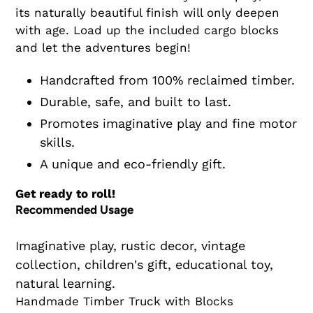
its naturally beautiful finish will only deepen
with age. Load up the included cargo blocks
and let the adventures begin!
Handcrafted from 100% reclaimed timber.
Durable, safe, and built to last.
Promotes imaginative play and fine motor
skills.
A unique and eco-friendly gift.
Get ready to roll!
Recommended Usage
Imaginative play, rustic decor, vintage
collection, children's gift, educational toy,
natural learning.
Handmade Timber Truck with Blocks