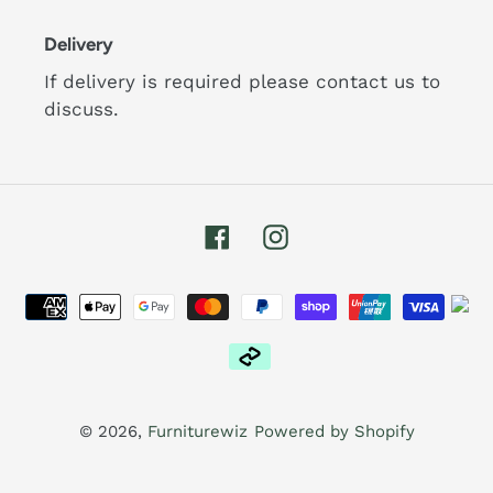
Delivery
If delivery is required please contact us to
discuss.
Facebook
Instagram
Payment
methods
© 2026,
Furniturewiz
Powered by Shopify