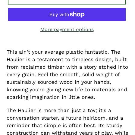
More payment options
This ain't your average plastic fantastic. The
Haulier is a testament to timeless design, built
from reclaimed timber with a story etched into
every grain. Feel the smooth, solid weight of
sustainably sourced wood in your hands,
knowing you're giving new life to materials and
sparking imagination in little ones.
The Haulier is more than just a toy; it's a
conversation starter, a future heirloom, and a
reminder that simple is often best. Its sturdy
construction can withstand years of play, while