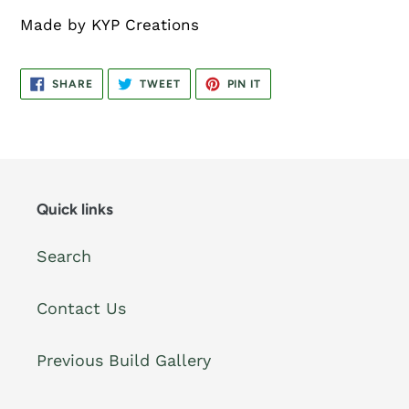
Made by KYP Creations
SHARE
TWEET
PIN
SHARE
TWEET
PIN IT
ON
ON
ON
FACEBOOK
TWITTER
PINTEREST
Quick links
Search
Contact Us
Previous Build Gallery