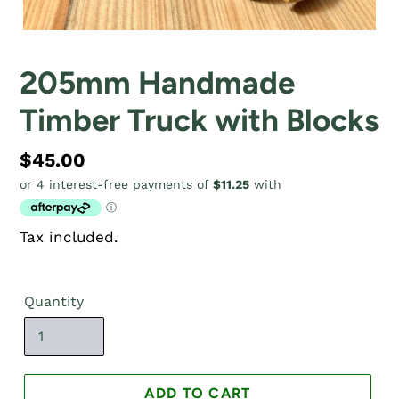
205mm Handmade
Timber Truck with Blocks
Regular
$45.00
price
Tax included.
Quantity
ADD TO CART