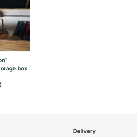
i
o
n
:
on"
orage box
)
Delivery