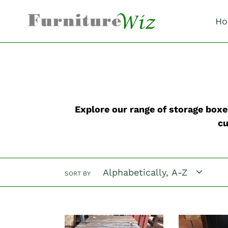
Skip
to
Ho
content
Explore our range of storage boxes
cu
SORT BY
"The
"The