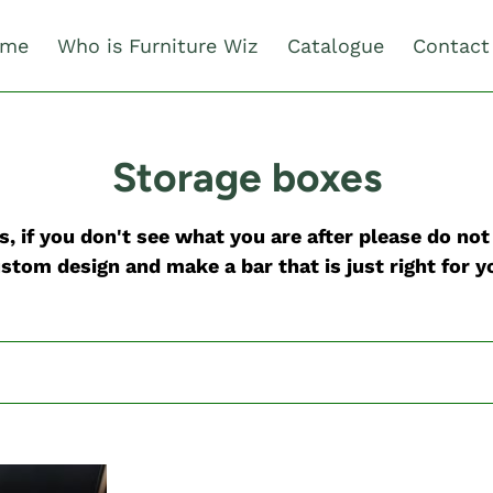
me
Who is Furniture Wiz
Catalogue
Contact
C
Storage boxes
o
, if you don't see what you are after please do no
l
stom design and make a bar that is just right for y
l
e
c
t