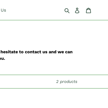
Search
Log in
Cart
 Us
t hesitate to contact us and we can
ou.
2 products