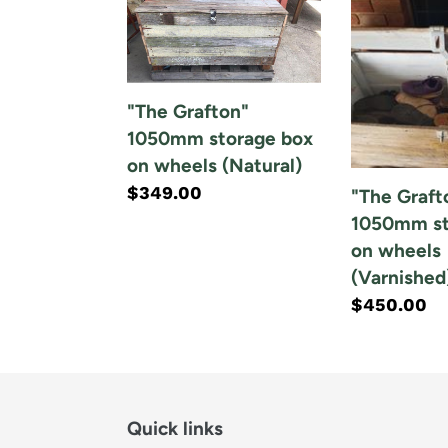
Grafton"
Grafton"
1050mm
1050mm
storage
storage
box
box
"The Grafton"
on
on
1050mm storage box
wheels
wheels
on wheels (Natural)
(Natural)
(Varnished)
Regular
$349.00
"The Graft
price
1050mm st
on wheels
(Varnished
Regular
$450.00
price
Quick links