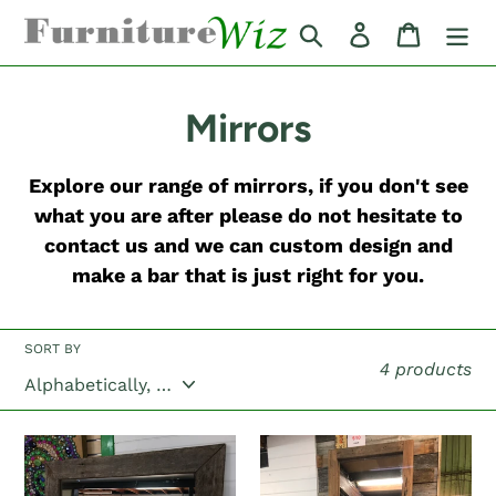
Skip
Search
Log in
Cart
to
content
C
Mirrors
o
Explore our range of mirrors, if you don't see
l
what you are after please do not hesitate to
contact us and we can custom design and
l
make a bar that is just right for you.
e
c
SORT BY
4 products
t
i
"The
"The
Channon"
Goolmangar"