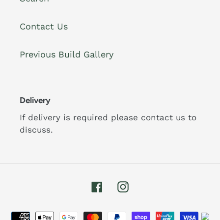
Contact Us
Previous Build Gallery
Delivery
If delivery is required please contact us to
discuss.
Facebook
Instagram
Payment