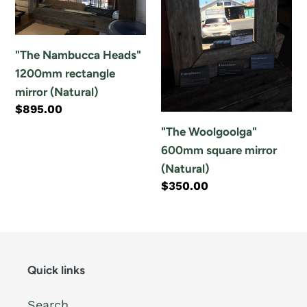
1200mm
square
rectangle
mirror
mirror
(Natural)
"The Nambucca Heads"
(Natural)
1200mm rectangle
mirror (Natural)
Regular
$895.00
price
"The Woolgoolga"
600mm square mirror
(Natural)
Regular
$350.00
price
Quick links
Search