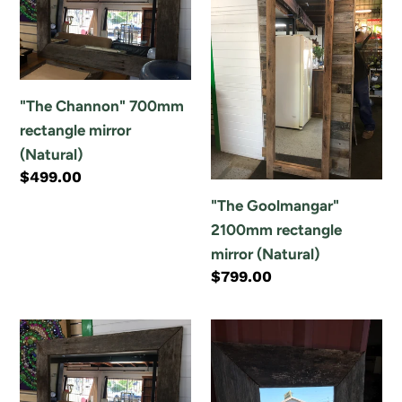
o
700mm
2100mm
n
rectangle
rectangle
mirror
mirror
:
(Natural)
(Natural)
"The Channon" 700mm
rectangle mirror
(Natural)
Regular
$499.00
price
"The Goolmangar"
2100mm rectangle
mirror (Natural)
Regular
$799.00
price
"The
"The
Nambucca
Woolgoolga"
Heads"
600mm