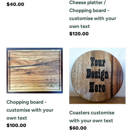
Cheese platter /
Regular
$40.00
text
-
Chopping board -
price
customise
customise with your
with
own text
your
Regular
$120.00
own
price
text
Chopping
Coasters
board
customise
-
with
customise
your
with
own
your
text
own
Chopping board -
text
customise with your
Coasters customise
own text
with your own text
Regular
$100.00
Regular
$60.00