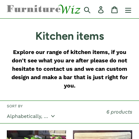
Skip
Search
Log in
Cart
to
content
C
Kitchen items
o
Explore our range of kitchen items, if you
l
don't see what you are after please do not
hesitate to contact us and we can custom
l
design and make a bar that is just right for
e
you.
c
SORT BY
t
6 products
i
"The
BBQ