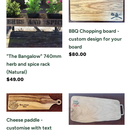
o
Bangalow"
Chopping
n
740mm
board
herb
-
:
and
custom
BBQ Chopping board -
spice
design
custom design for your
rack
for
board
(Natural)
your
Regular
$80.00
"The Bangalow" 740mm
board
price
herb and spice rack
(Natural)
Regular
$49.00
price
Cheese
Cheese
paddle
platter
-
/
Cheese paddle -
customise
Chopping
customise with text
with
board