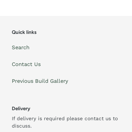
price
price
Quick links
Search
Contact Us
Previous Build Gallery
Delivery
If delivery is required please contact us to
discuss.