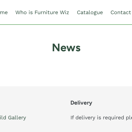
me
Who is Furniture Wiz
Catalogue
Contact
News
Delivery
ild Gallery
If delivery is required 