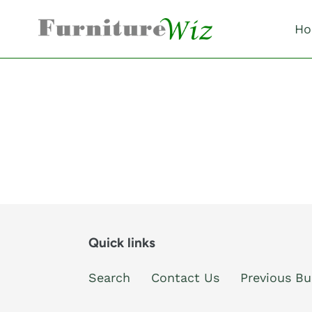
Skip
to
Ho
content
Quick links
Search
Contact Us
Previous Bu