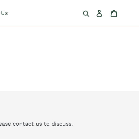
Search
Log in
Cart
 Us
please contact us to discuss.