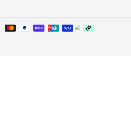
Payment
methods